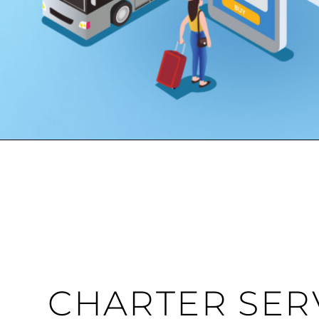
CHARTER SER