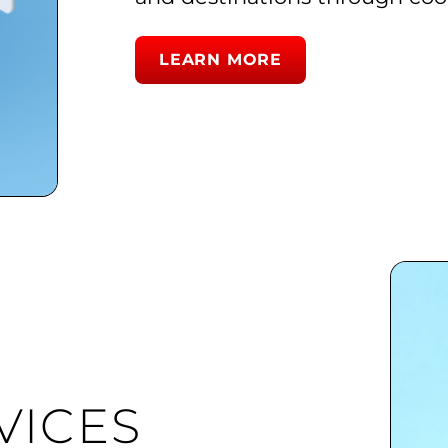
LEARN MORE
VICES