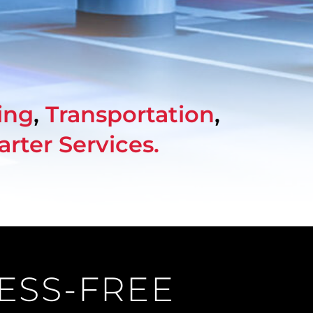
ing
,
Transportation
,
arter Services
.
RESS-FREE