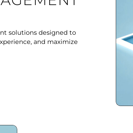
NAGEMENT
 solutions designed to
xperience, and maximize