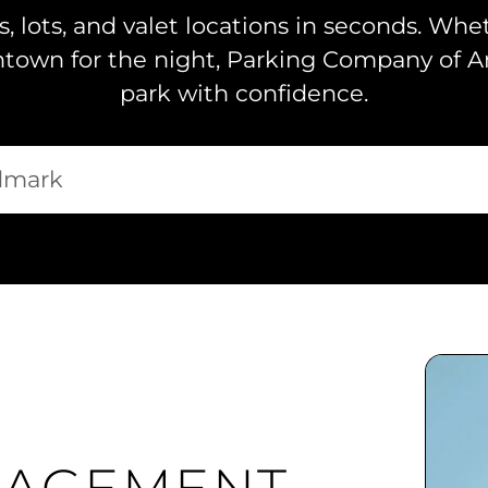
, lots, and valet locations in seconds. Whe
ntown for the night, Parking Company of A
park with confidence.
y?