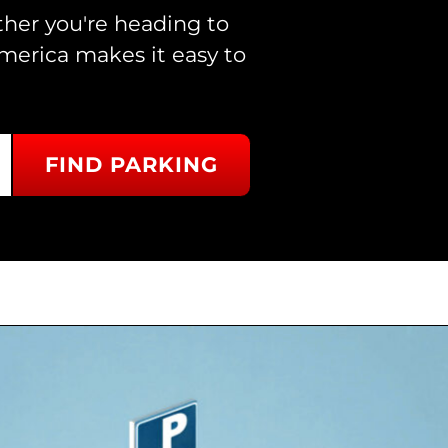
ther you're heading to
merica makes it easy to
FIND PARKING