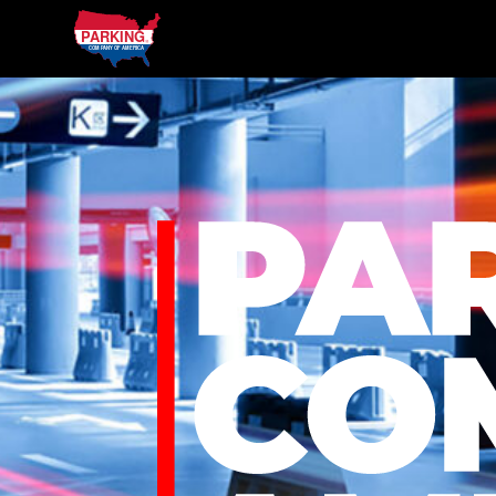
Parking Company of America
Our
Services
Parking
Parking Company of America
Management
Hotel
&
Hospitality
Healthcare
Transportation
Charters
On
Location