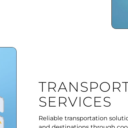
TRANSPORT
SERVICES
Reliable transportation soluti
and destinations through coo