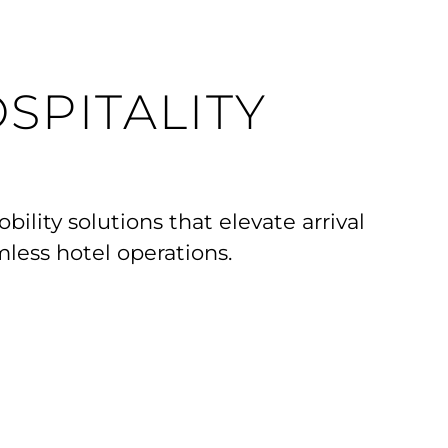
SPITALITY
ility solutions that elevate arrival
less hotel operations.