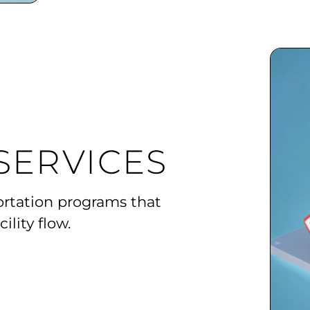
SERVICES
ortation programs that
ility flow.