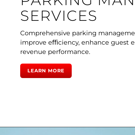
PARKING MA
SERVICES
Comprehensive parking management
improve eﬃciency, enhance guest e
revenue performance.
LEARN MORE