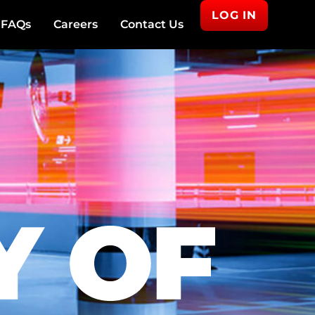
LOG IN
FAQs
Careers
Contact Us