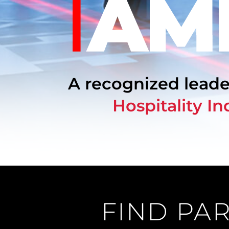
Filming
Our
Story
FAQs
A recognized leade
Careers
Hospitality In
Contact
Us
Log
In
FIND PAR