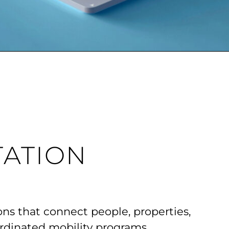
ATION
ons that connect people, properties,
rdinated mobility programs.