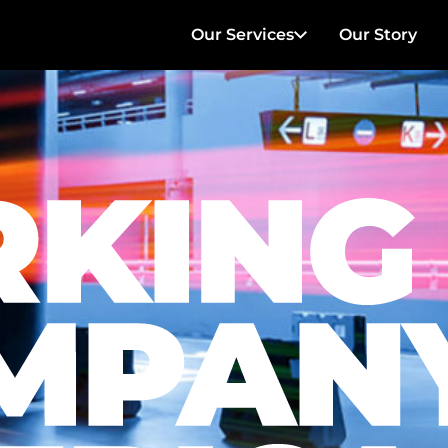
Our Services
Our Story
Parking Management
Hotel & Hospitality
Healthcare
Transportation
Charters
On Location Filming