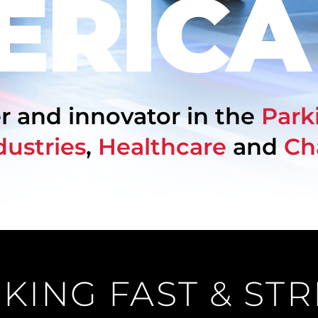
r and innovator in the
Park
dustries
,
Healthcare
and
Ch
KING FAST & ST