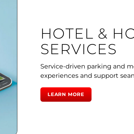
HOTEL & HO
SERVICES
Service-driven parking and mob
experiences and support seam
LEARN MORE