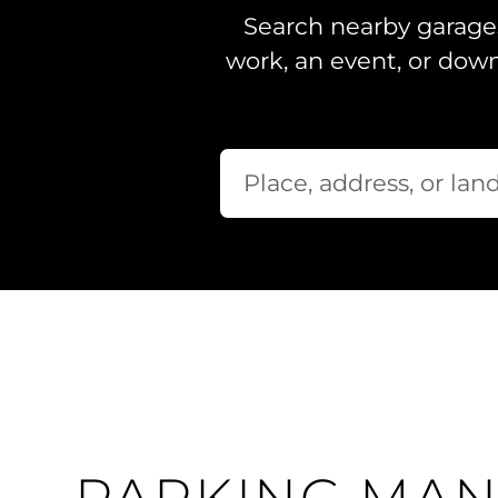
Search nearby garages
work, an event, or dow
Where would you like to park toda