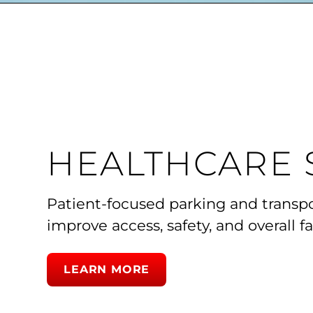
HEALTHCARE 
Patient-focused parking and transp
improve access, safety, and overall fac
LEARN MORE